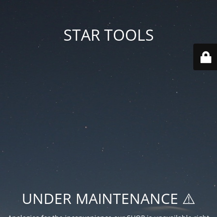
STAR TOOLS
UNDER MAINTENANCE ⚠️