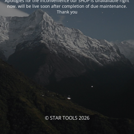
Apologies for the inconvenience our SHOP is unavailable right
now. will be live soon after completion of due maintenance.
Thank you
© STAR TOOLS 2026