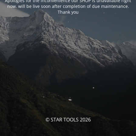
Apologies for the inconvenience our SHOP is unavailable right
now. will be live soon after completion of due maintenance.
Thank you
© STAR TOOLS 2026