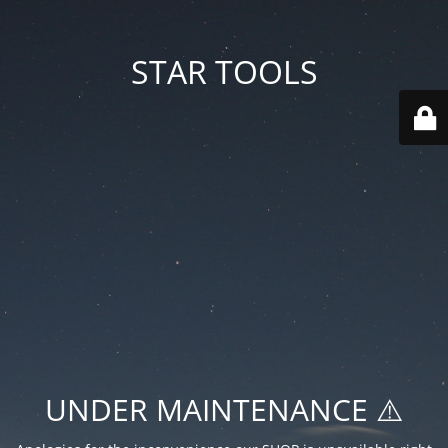
STAR TOOLS
UNDER MAINTENANCE ⚠️