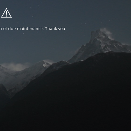
⚠️
ion of due maintenance. Thank you