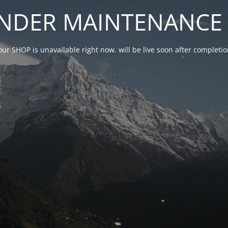
NDER MAINTENANCE 
our SHOP is unavailable right now. will be live soon after complet