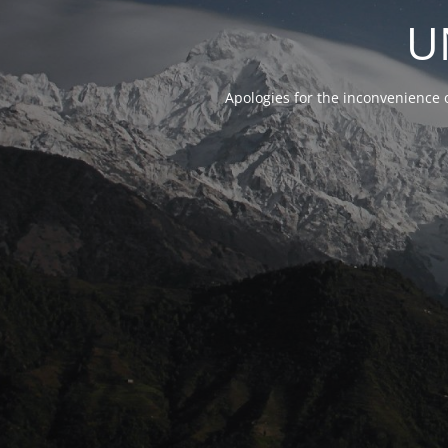
U
Apologies for the inconvenience 