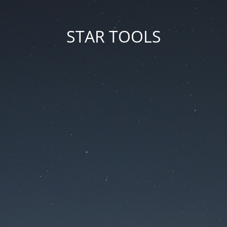
STAR TOOLS