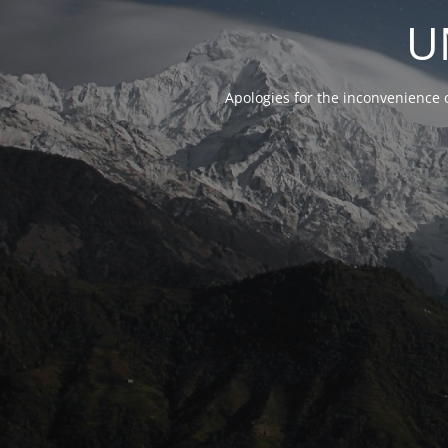
U
Apologies for the inconvenience 