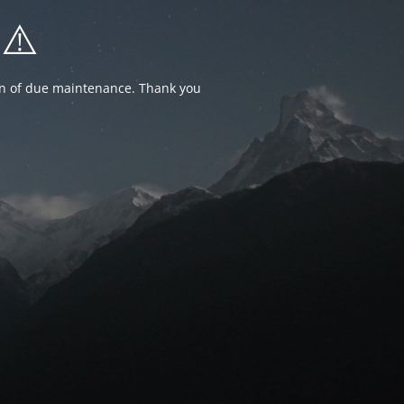
⚠️
ion of due maintenance. Thank you