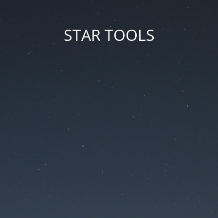
STAR TOOLS