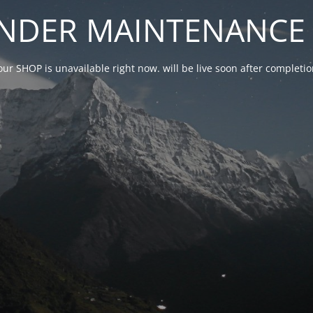
NDER MAINTENANCE 
our SHOP is unavailable right now. will be live soon after complet