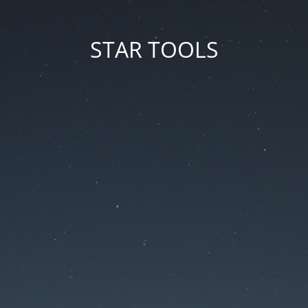
STAR TOOLS