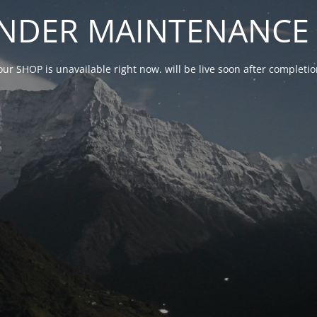
NDER MAINTENANCE 
our SHOP is unavailable right now. will be live soon after complet