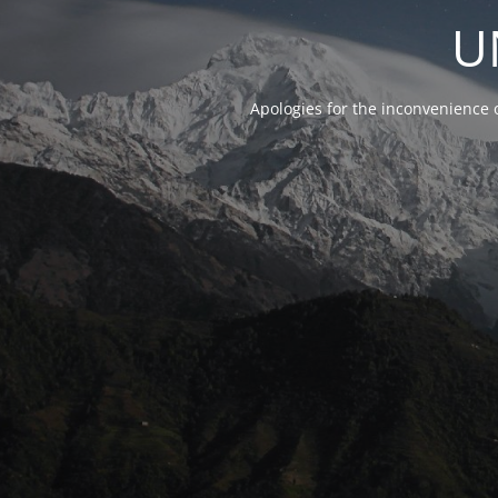
U
Apologies for the inconvenience 