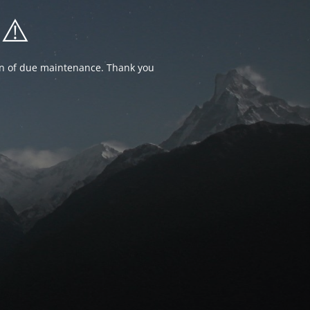
⚠️
ion of due maintenance. Thank you