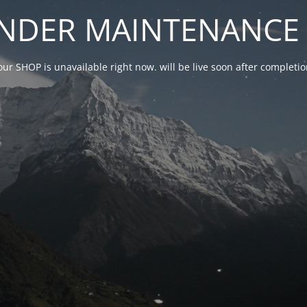
NDER MAINTENANCE 
our SHOP is unavailable right now. will be live soon after complet