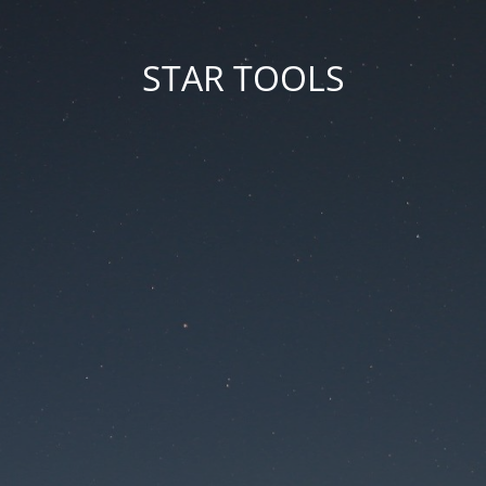
STAR TOOLS