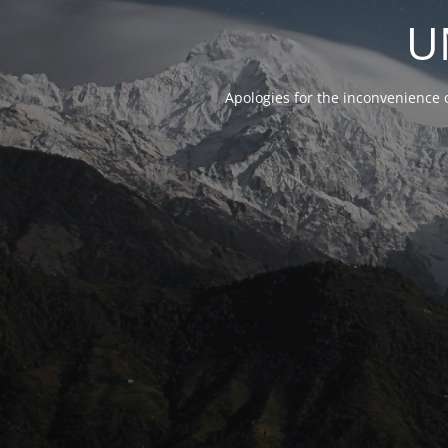
U
Apologies for the inconvenience 