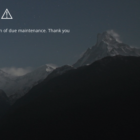
⚠️
ion of due maintenance. Thank you