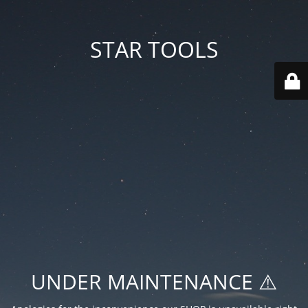
STAR TOOLS
UNDER MAINTENANCE ⚠️