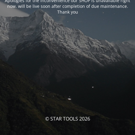
Apologies for the inconvenience our SHOP is unavailable right
now. will be live soon after completion of due maintenance.
Thank you
© STAR TOOLS 2026