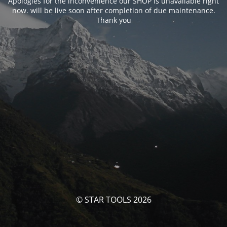
Apologies for the inconvenience our SHOP is unavailable right
now. will be live soon after completion of due maintenance.
Thank you
© STAR TOOLS 2026