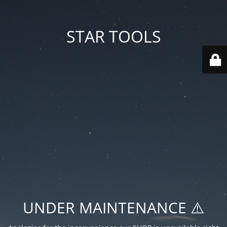
STAR TOOLS
UNDER MAINTENANCE ⚠️