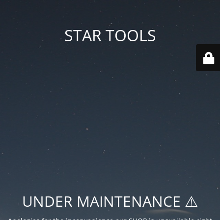
STAR TOOLS
UNDER MAINTENANCE ⚠️