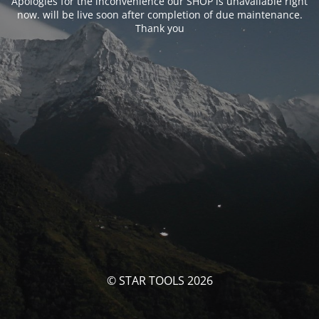
Apologies for the inconvenience our SHOP is unavailable right
now. will be live soon after completion of due maintenance.
Thank you
© STAR TOOLS 2026