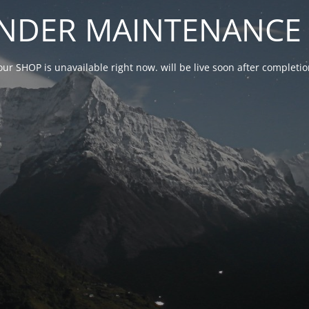
NDER MAINTENANCE 
our SHOP is unavailable right now. will be live soon after complet