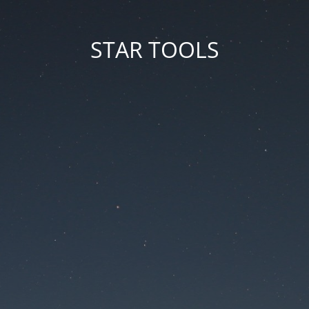
STAR TOOLS