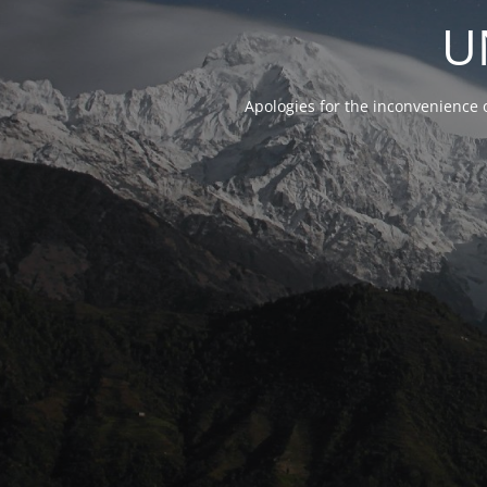
U
Apologies for the inconvenience 