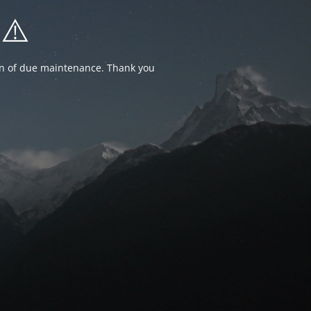
⚠️
ion of due maintenance. Thank you