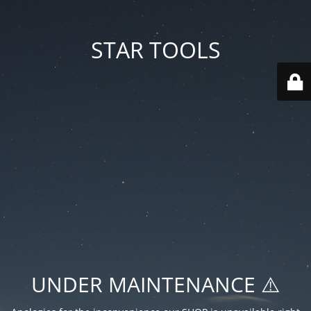
STAR TOOLS
UNDER MAINTENANCE ⚠️