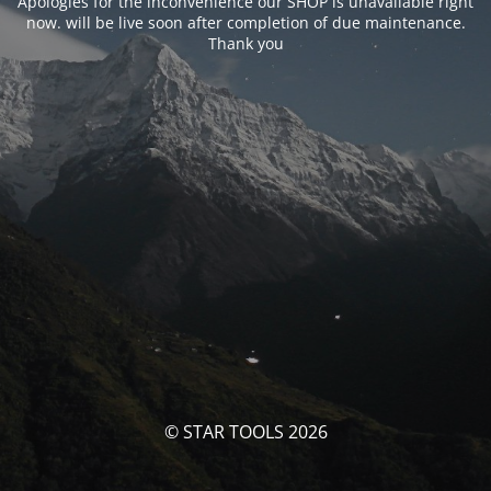
Apologies for the inconvenience our SHOP is unavailable right
now. will be live soon after completion of due maintenance.
Thank you
© STAR TOOLS 2026