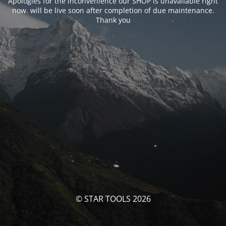
Apologies for the inconvenience our SHOP is unavailable right
now. will be live soon after completion of due maintenance.
Thank you
© STAR TOOLS 2026