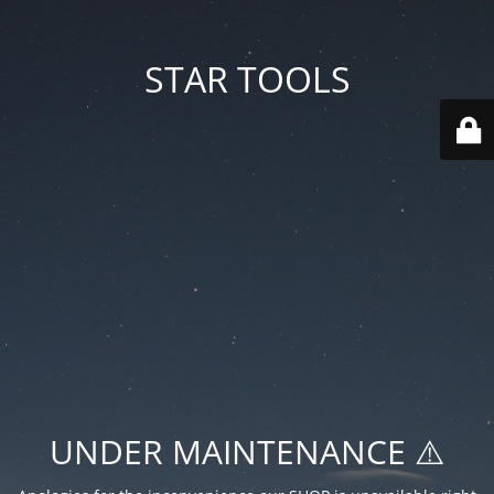
STAR TOOLS
UNDER MAINTENANCE ⚠️