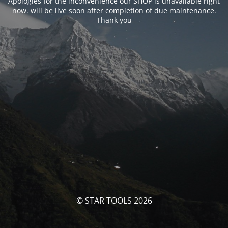
Apologies for the inconvenience our SHOP is unavailable right
now. will be live soon after completion of due maintenance.
Thank you
© STAR TOOLS 2026