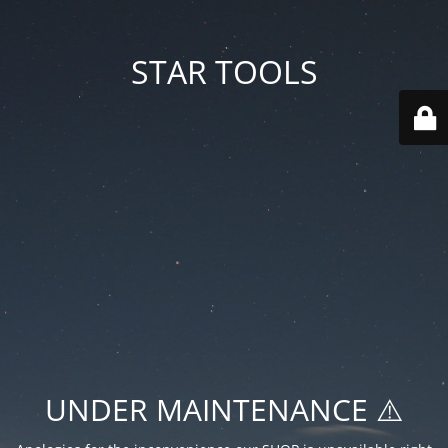
STAR TOOLS
UNDER MAINTENANCE ⚠️