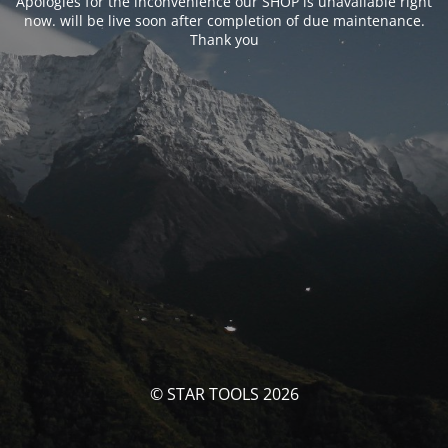
Apologies for the inconvenience our SHOP is unavailable right
now. will be live soon after completion of due maintenance.
Thank you
© STAR TOOLS 2026