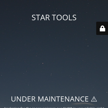
STAR TOOLS
UNDER MAINTENANCE ⚠️