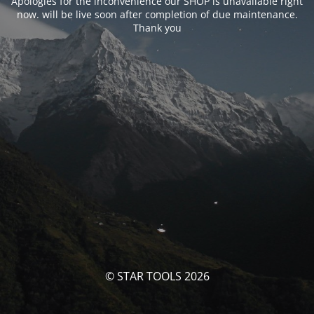
Apologies for the inconvenience our SHOP is unavailable right
now. will be live soon after completion of due maintenance.
Thank you
© STAR TOOLS 2026