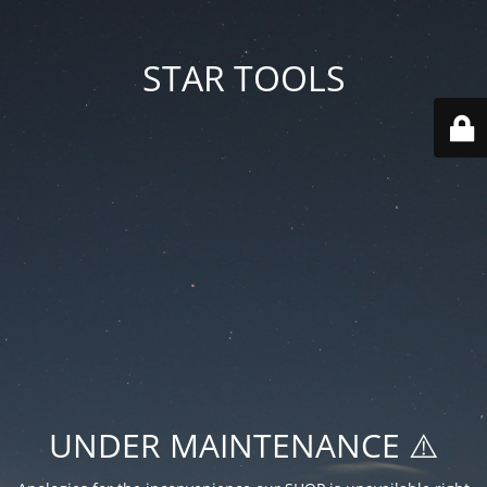
STAR TOOLS
UNDER MAINTENANCE ⚠️